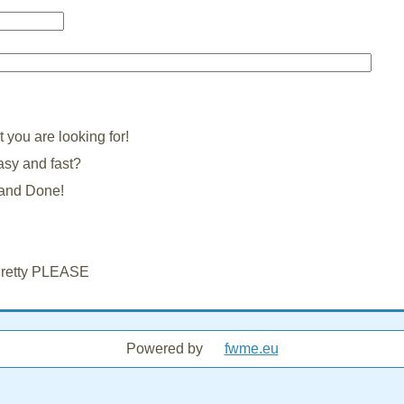
you are looking for!
asy and fast?
3 and Done!
 Pretty PLEASE
Powered by
fwme.eu