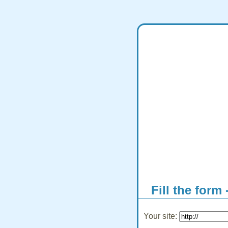
Fill the form 
Your site: