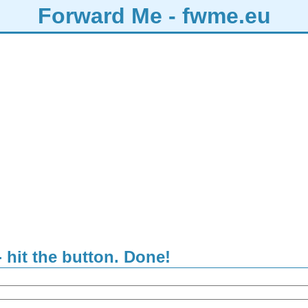
Forward Me - fwme.eu
- hit the button. Done!