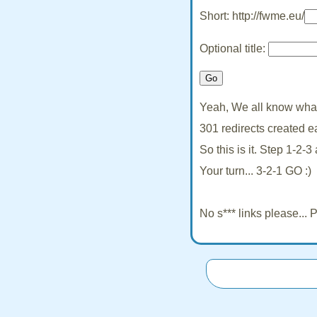
Short: http://fwme.eu/
Optional title:
Yeah, We all know what 
301 redirects created e
So this is it. Step 1-2-
Your turn... 3-2-1 GO :)
No s*** links please...