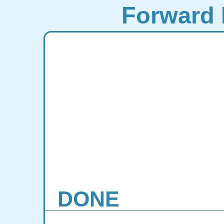
Forward 
DONE