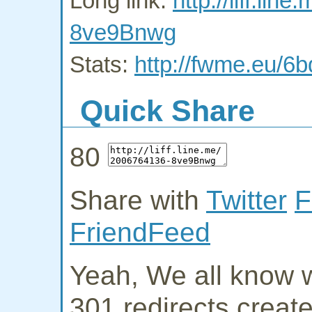
Long link:
http://liff.li
8ve9Bnwg
Stats:
http://fwme.eu/6
Quick Share
80
Share with
Twitter
F
FriendFeed
Yeah, We all know w
301 redirects creat