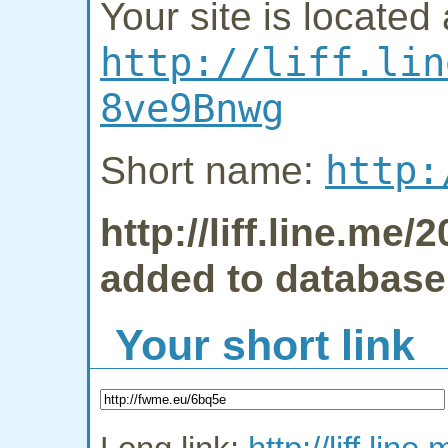
Your site is located 
http://liff.lin
8ve9Bnwg
http:
Short name:
http://liff.line.m
added to database
Your short link