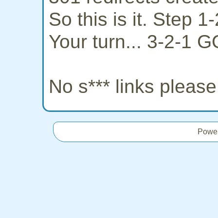
So this is it. Step 
Your turn... 3-2-1 G
No s*** links pleas
Powe