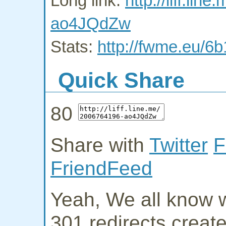
Long link:
http://liff.li
ao4JQdZw
Stats:
http://fwme.eu/6
Quick Share
80
Share with
Twitter
F
FriendFeed
Yeah, We all know w
301 redirects creat