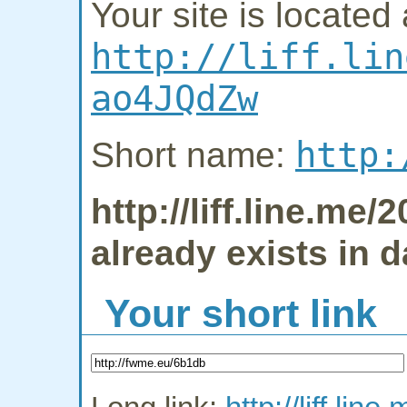
Your site is located 
http://liff.lin
ao4JQdZw
http:
Short name:
http://liff.line.m
already exists in 
Your short link