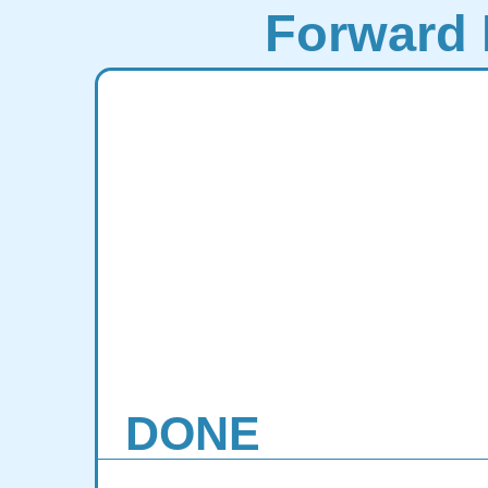
Forward 
DONE