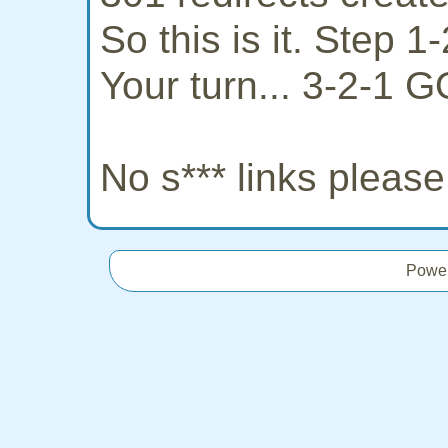
So this is it. Step 
Your turn... 3-2-1 G
No s*** links pleas
Powe