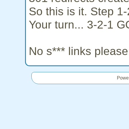
So this is it. Step 
Your turn... 3-2-1 G
No s*** links pleas
Powe