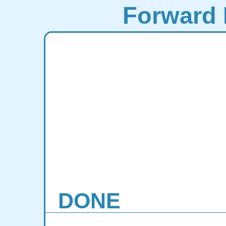
Forward 
DONE