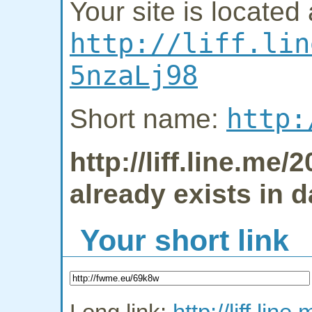
Your site is located 
http://liff.lin
5nzaLj98
http:
Short name:
http://liff.line.m
already exists in 
Your short link