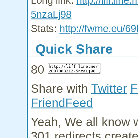
Long link:
http://liff.li
5nzaLj98
Stats:
http://fwme.eu/6
Quick Share
80
Share with
Twitter
F
FriendFeed
Yeah, We all know w
301 redirects creat