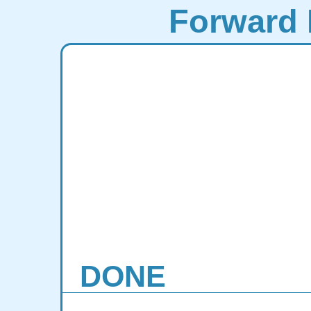
Forward 
DONE