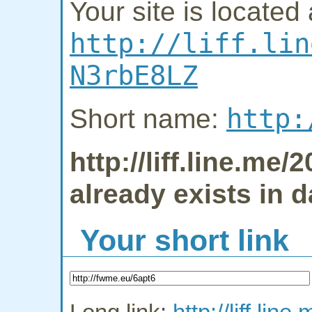
Your site is located 
http://liff.lin
N3rbE8LZ
http:
Short name:
http://liff.line.m
already exists in 
Your short link