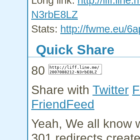
Long link:
http://liff.li
N3rbE8LZ
Stats:
http://fwme.eu/6a
Quick Share
80
Share with
Twitter
F
FriendFeed
Yeah, We all know w
301 redirects creat