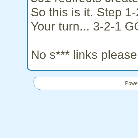
So this is it. Step 
Your turn... 3-2-1 G
No s*** links pleas
Powe