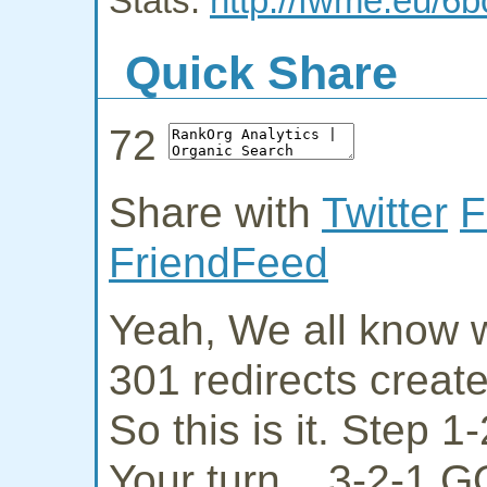
Stats:
http://fwme.eu/6
Quick Share
72
Share with
Twitter
F
FriendFeed
Yeah, We all know w
301 redirects creat
So this is it. Step 
Your turn... 3-2-1 G