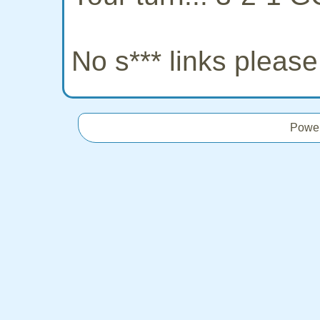
No s*** links pleas
Powe