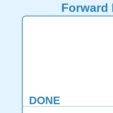
Forward 
DONE