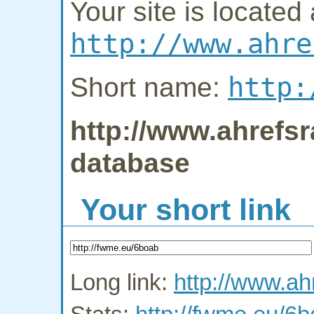
Your site is located 
http://www.ahre
http:
Short name:
http://www.ahrefsr
database
Your short link
Long link:
http://www.ah