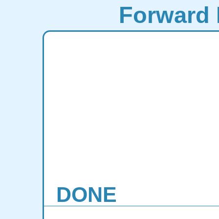
Forward 
DONE