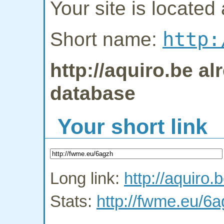
Your site is located 
http:
Short name:
http://aquiro.be al
database
Your short link
Long link:
http://aquiro.
Stats:
http://fwme.eu/6