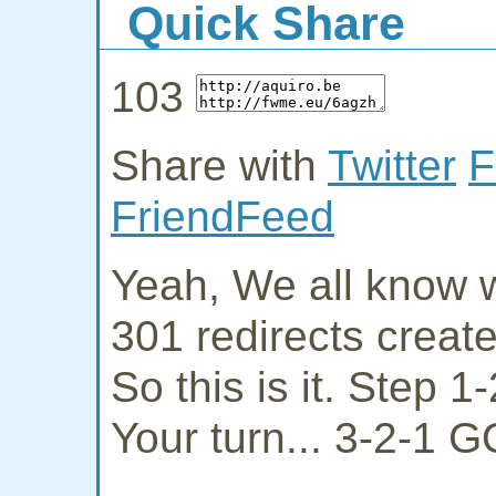
Quick Share
103
Share with
Twitter
F
FriendFeed
Yeah, We all know w
301 redirects creat
So this is it. Step 
Your turn... 3-2-1 G