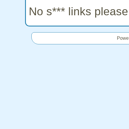
No s*** links pleas
Powe