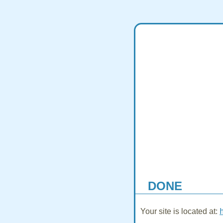
DONE
Your site is located at: