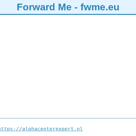
Forward Me - fwme.eu
https://alphacenterexpert.nl