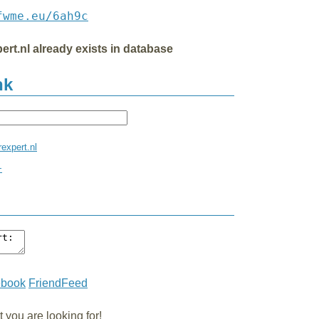
fwme.eu/6ah9c
ert.nl already exists in database
nk
rexpert.nl
+
ebook
FriendFeed
you are looking for!