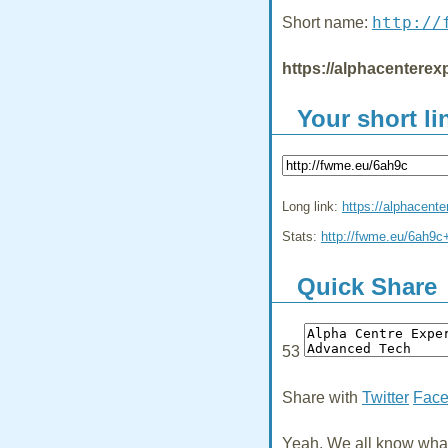
http://
Short name:
https://alphacenterexp
Your short li
Long link:
https://alphacente
Stats:
http://fwme.eu/6ah9c
Quick Share
53
Share with
Twitter
Fac
Yeah, We all know what 