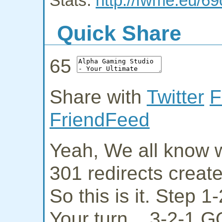
Stats:
http://fwme.eu/
Quick Share
65
Share with
Twitter
F
FriendFeed
Yeah, We all know w
301 redirects creat
So this is it. Step 
Your turn... 3-2-1 G