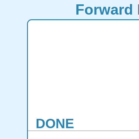
Forward 
DONE