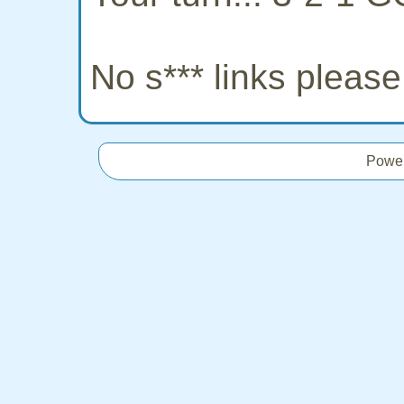
No s*** links pleas
Powe