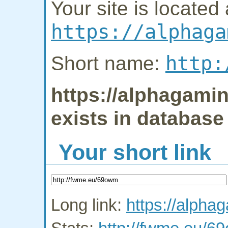
Your site is located 
https://alphaga
http:
Short name:
https://alphagamin
exists in database
Your short link
Long link:
https://alpha