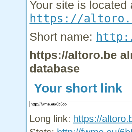
Your site is located 
https://altoro.
http:
Short name:
https://altoro.be a
database
Your short link
Long link:
https://altoro.