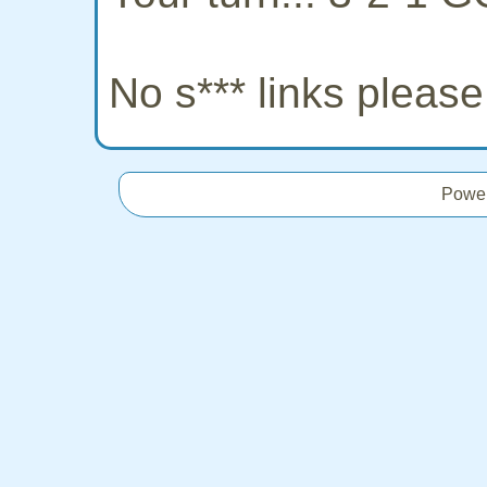
No s*** links pleas
Powe