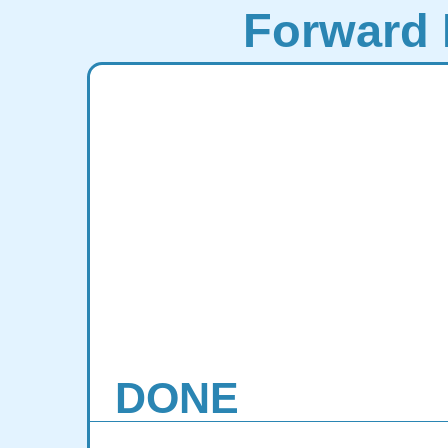
Forward 
DONE