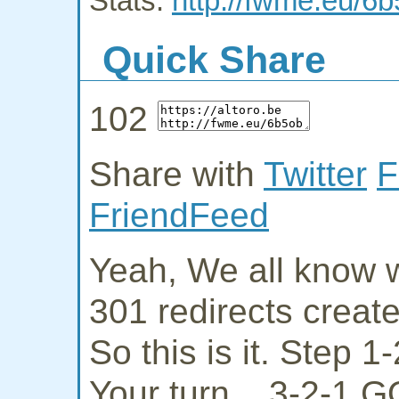
Stats:
http://fwme.eu/6
Quick Share
102
Share with
Twitter
F
FriendFeed
Yeah, We all know w
301 redirects creat
So this is it. Step 
Your turn... 3-2-1 G