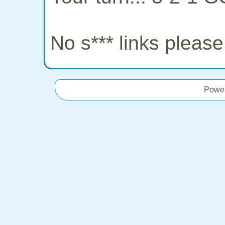
No s*** links pleas
Powe