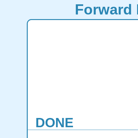
Forward 
DONE