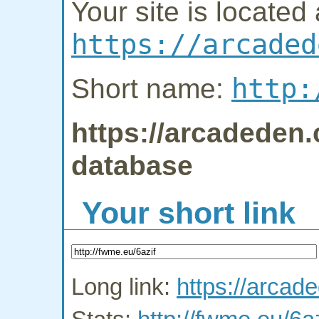
Your site is located 
https://arcaded
http:
Short name:
https://arcadeden.
database
Your short link
Long link:
https://arcad