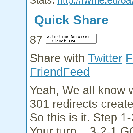
Stats:
http://fwme.eu/6a
Quick Share
87
Share with
Twitter
F
FriendFeed
Yeah, We all know w
301 redirects creat
So this is it. Step 
Your turn... 3-2-1 G