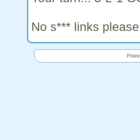
No s*** links pleas
Powe