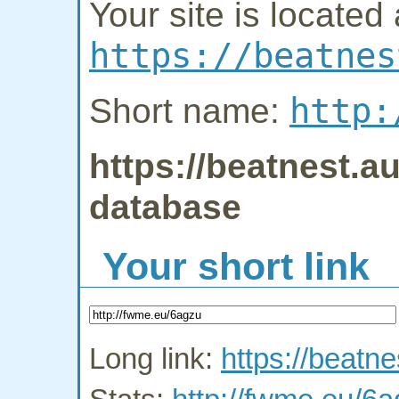
Your site is located 
https://beatnes
http:
Short name:
https://beatnest.au
database
Your short link
Long link:
https://beatne