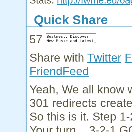
Stats:
http://fwme.eu/6
Quick Share
57
Share with
Twitter
F
FriendFeed
Yeah, We all know w
301 redirects creat
So this is it. Step 
Your turn... 3-2-1 G