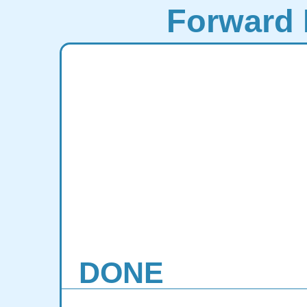
Forward 
DONE