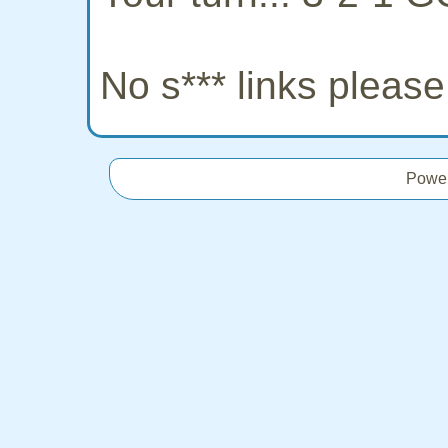
No s*** links pleas
Powe