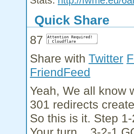
Stats:
http://fwme.eu/6a
Quick Share
87
Share with
Twitter
F
FriendFeed
Yeah, We all know w
301 redirects creat
So this is it. Step 
Your turn... 3-2-1 G