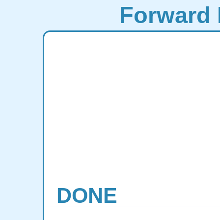
Forward 
DONE