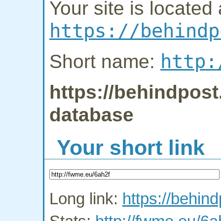
Your site is located 
https://behindp
http:
Short name:
https://behindpost
database
Your short link
Long link:
https://behin