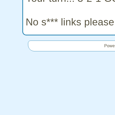
No s*** links pleas
Powe