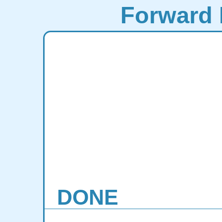
Forward 
DONE