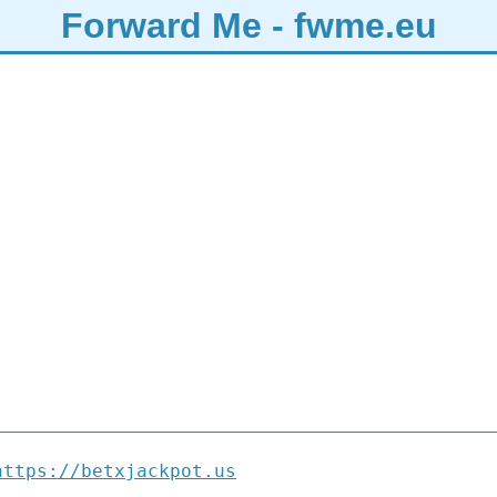
Forward Me - fwme.eu
https://betxjackpot.us