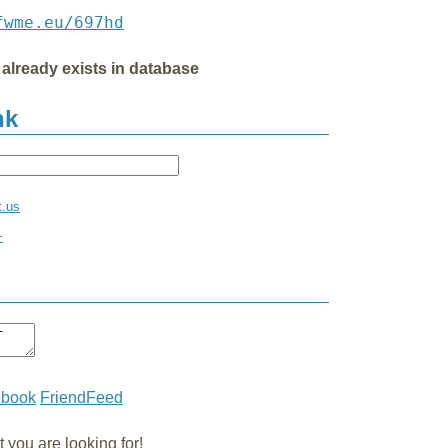
fwme.eu/697hd
 already exists in database
nk
t.us
+
ebook
FriendFeed
you are looking for!