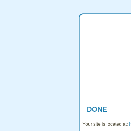
DONE
Your site is located at: