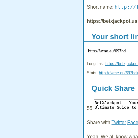
http://
Short name:
https://betxjackpot.us
Your short li
Long link:
https://betxjackpo
Stats:
http://fwme.eu/697hd
Quick Share
55
Share with
Twitter
Fac
Yeah, We all know what 