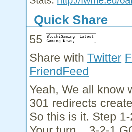
Stats:
http://fwme.eu/6a
Quick Share
55
Share with
Twitter
F
FriendFeed
Yeah, We all know w
301 redirects creat
So this is it. Step 
Your turn... 3-2-1 G