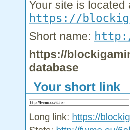
Your site is located 
https://blockig
http:
Short name:
https://blockigami
database
Your short link
Long link:
https://block