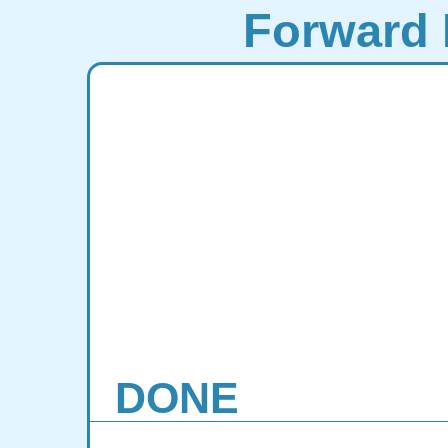
Forward 
DONE