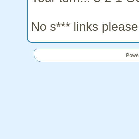
No s*** links pleas
Powe