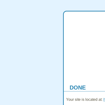
DONE
Your site is located at: