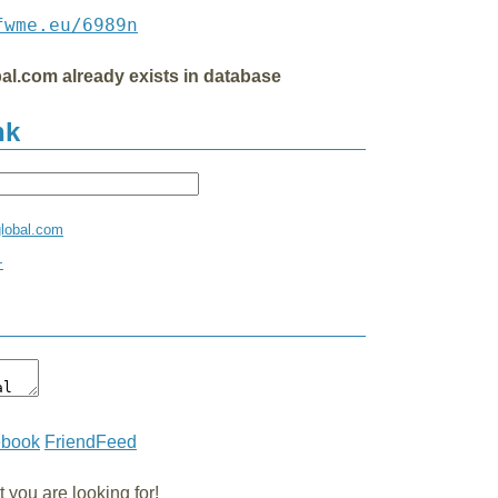
fwme.eu/6989n
al.com already exists in database
nk
global.com
+
ebook
FriendFeed
you are looking for!