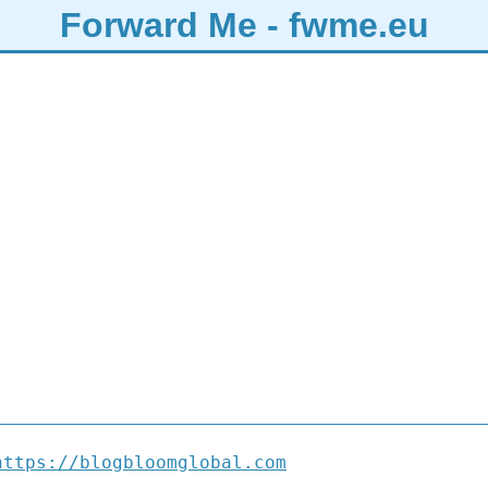
Forward Me - fwme.eu
https://blogbloomglobal.com