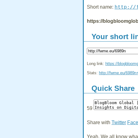
http://
Short name:
https://blogbloomglob
Your short li
Long link:
https://blogbloom
Stats:
http://fwme.eu/6989n
Quick Share
59
Share with
Twitter
Fac
Yeah, We all know what 