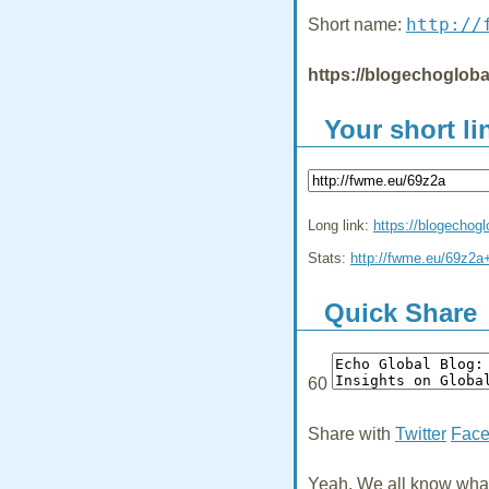
http://
Short name:
https://blogechogloba
Your short li
Long link:
https://blogechog
Stats:
http://fwme.eu/69z2a
Quick Share
60
Share with
Twitter
Fac
Yeah, We all know what 