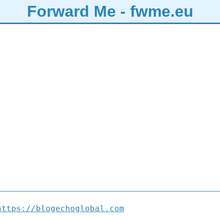
Forward Me - fwme.eu
https://blogechoglobal.com