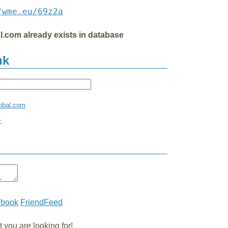
fwme.eu/69z2a
l.com already exists in database
nk
lobal.com
+
ebook
FriendFeed
you are looking for!