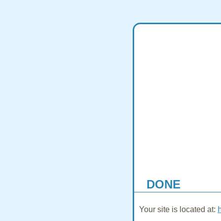
DONE
Your site is located at: