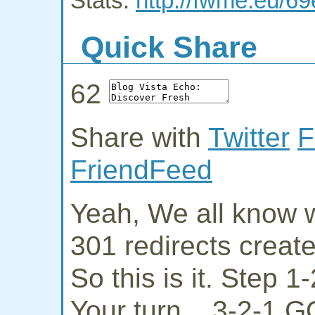
Stats:
http://fwme.eu/6
Quick Share
62
Share with
Twitter
F
FriendFeed
Yeah, We all know w
301 redirects creat
So this is it. Step 
Your turn... 3-2-1 G