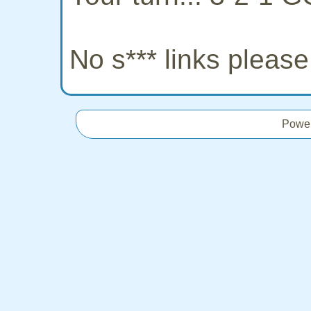
No s*** links pleas
Powe