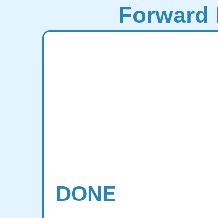
Forward 
DONE