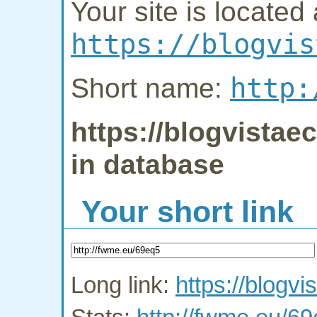
Your site is located 
https://blogvis
http:
Short name:
https://blogvistae
in database
Your short link
Long link:
https://blogv