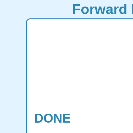
Forward 
DONE