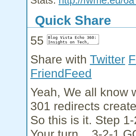
Stats:
http://fwme.eu/6a
Quick Share
55
Share with
Twitter
F
FriendFeed
Yeah, We all know w
301 redirects creat
So this is it. Step 
Your turn... 3-2-1 G