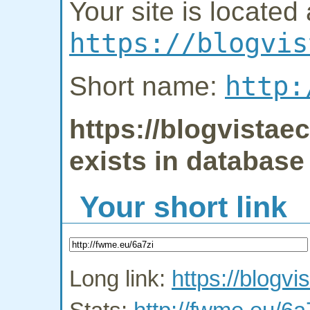
Your site is located 
https://blogvis
http:
Short name:
https://blogvista
exists in database
Your short link
Long link:
https://blogv