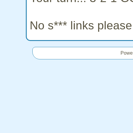
No s*** links pleas
Powe