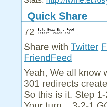
Stats:
http://fwme.eu/69
Quick Share
72
Share with
Twitter
F
FriendFeed
Yeah, We all know w
301 redirects creat
So this is it. Step 
Your turn... 3-2-1 G