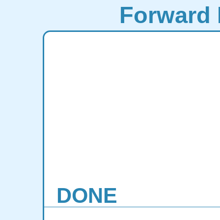
Forward 
DONE