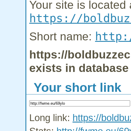
Your site is located 
https://boldbuz
http:
Short name:
https://boldbuzze
exists in database
Your short link
Long link:
https://bold