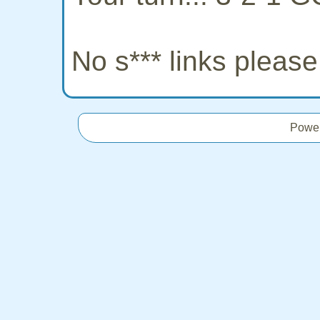
No s*** links pleas
Powe