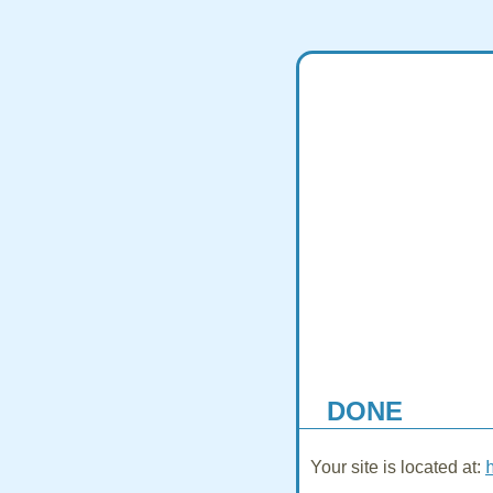
DONE
Your site is located at: