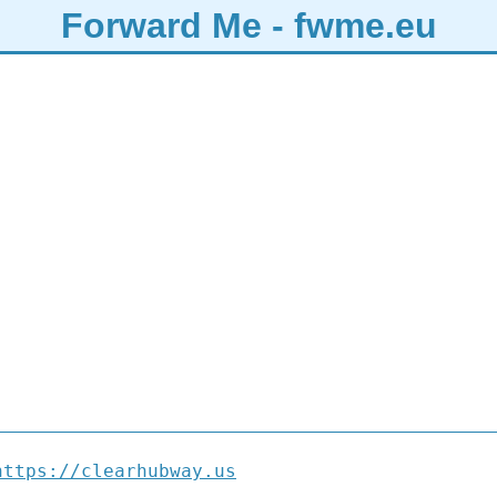
Forward Me - fwme.eu
https://clearhubway.us