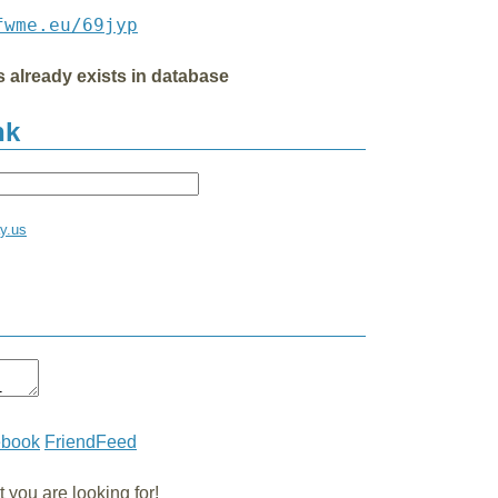
fwme.eu/69jyp
s already exists in database
nk
ay.us
ebook
FriendFeed
you are looking for!