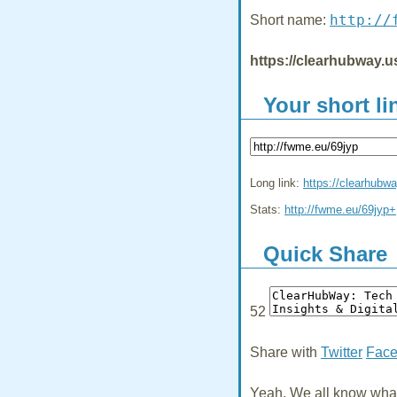
http://
Short name:
https://clearhubway.u
Your short li
Long link:
https://clearhubw
Stats:
http://fwme.eu/69jyp+
Quick Share
52
Share with
Twitter
Fac
Yeah, We all know what 