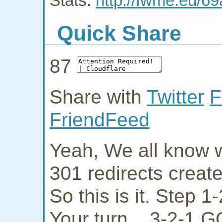
Stats:
http://fwme.eu/69
Quick Share
87
Share with
Twitter
F
FriendFeed
Yeah, We all know w
301 redirects creat
So this is it. Step 
Your turn... 3-2-1 G