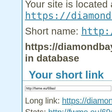
Your site is located 
https://diamond
http:
Short name:
https://diamondbay
in database
Your short link
Long link:
https://diamo