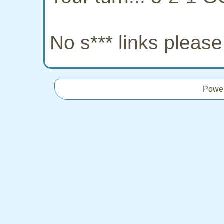
No s*** links pleas
Powe