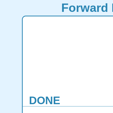
Forward 
DONE