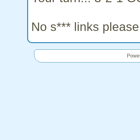
No s*** links pleas
Powe