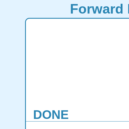
Forward 
DONE