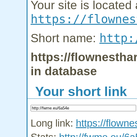
Your site is located 
https://flownes
http:
Short name:
https://flownestha
in database
Your short link
Long link:
https://flown