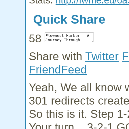
Stats:
http://fwme.eu/6
Quick Share
58
Share with
Twitter
F
FriendFeed
Yeah, We all know w
301 redirects creat
So this is it. Step 
Your turn... 3-2-1 G