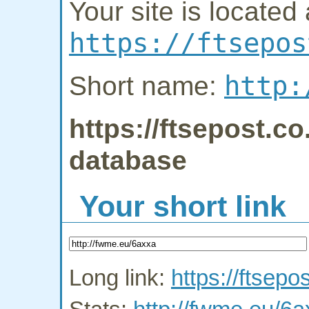
Your site is located 
https://ftsepos
http:
Short name:
https://ftsepost.co
database
Your short link
Long link:
https://ftsepo