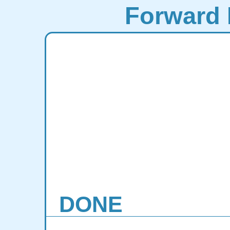
Forward 
DONE