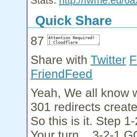
Stats:
http://fwme.eu/6
Quick Share
87
Share with
Twitter
F
FriendFeed
Yeah, We all know w
301 redirects creat
So this is it. Step 
Your turn... 3-2-1 G