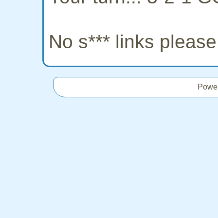
No s*** links pleas
Powe