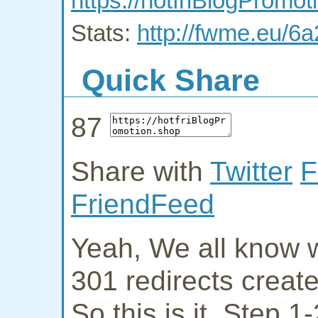
https://hotfriBlogPromot
Stats:
http://fwme.eu/6
Quick Share
87
Share with
Twitter
F
FriendFeed
Yeah, We all know w
301 redirects creat
So this is it. Step 