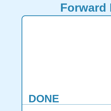
Forward 
DONE