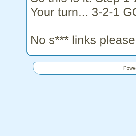
Your turn... 3-2-1 G
No s*** links pleas
Powe