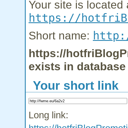
Your site is located 
https://hotfriB
http:
Short name:
https://hotfriBlog
exists in database
Your short link
Long link: