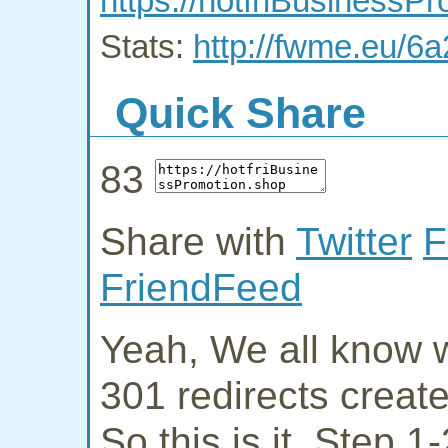
https://hotfriBusinessP
Stats:
http://fwme.eu/6a
Quick Share
83
Share with
Twitter
F
FriendFeed
Yeah, We all know w
301 redirects creat
So this is it. Step 