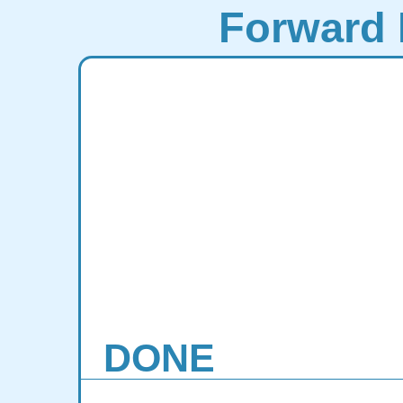
Forward 
DONE