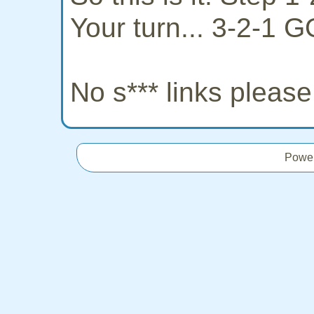
Your turn... 3-2-1 G
No s*** links pleas
Powe