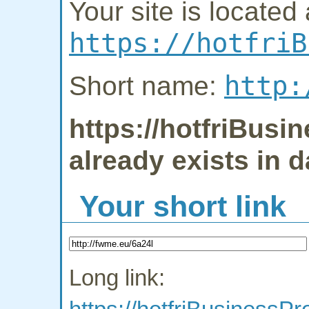
Your site is located 
https://hotfriB
http:
Short name:
https://hotfriBus
already exists in 
Your short link
Long link: