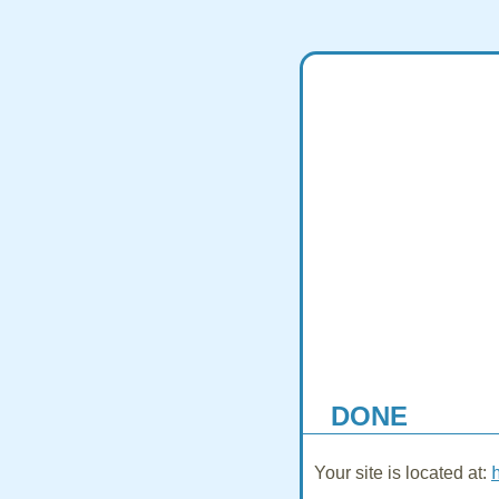
DONE
Your site is located at: