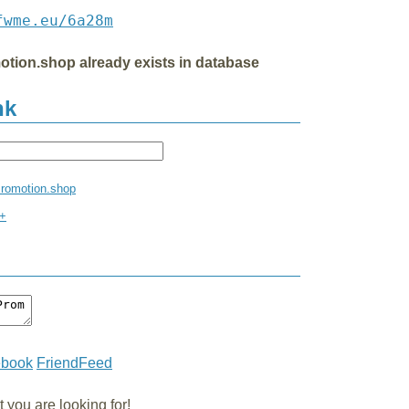
fwme.eu/6a28m
otion.shop already exists in database
nk
Promotion.shop
m+
ebook
FriendFeed
you are looking for!