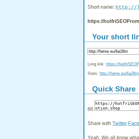
http://
Short name:
https://hotfriSEOProm
Your short li
Long link:
https://hotfriSEO
Stats:
http://fwme.eu/6a28
Quick Share
88
Share with
Twitter
Fac
Yeah, We all know what 