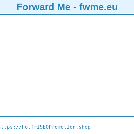
Forward Me - fwme.eu
https://hotfriSEOPromotion.shop