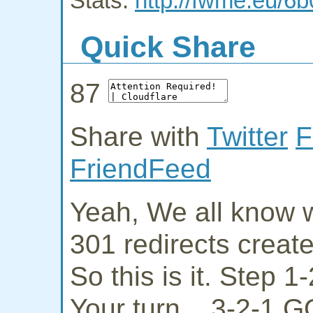
Stats:
http://fwme.eu/6
Quick Share
87
Share with
Twitter
F
FriendFeed
Yeah, We all know w
301 redirects creat
So this is it. Step 
Your turn... 3-2-1 G