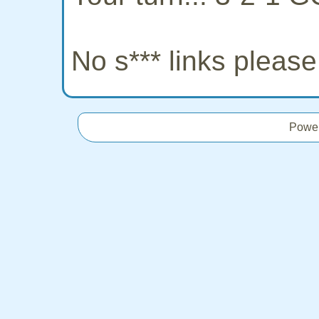
No s*** links pleas
Powe