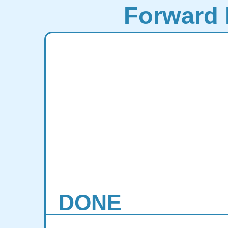
Forward 
DONE