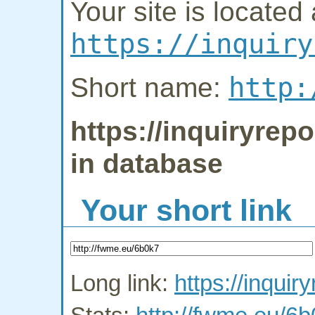
Your site is located 
https://inquiry
http:
Short name:
https://inquiryrepo
in database
Your short link
Long link:
https://inquir