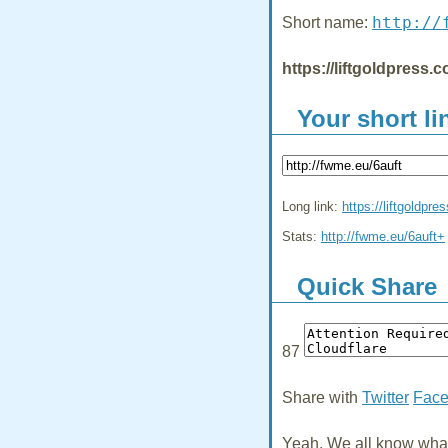
http://
Short name:
https://liftgoldpress.
Your short li
Long link:
https://liftgoldpre
Stats:
http://fwme.eu/6auft+
Quick Share
87
Share with
Twitter
Fac
Yeah, We all know what 