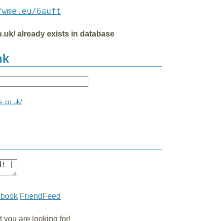
fwme.eu/6auft
co.uk/ already exists in database
nk
ss.co.uk/
ebook
FriendFeed
you are looking for!