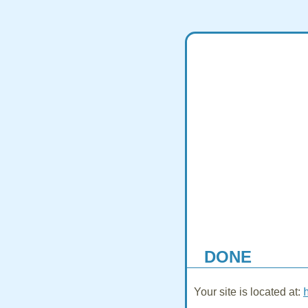
DONE
Your site is located at: