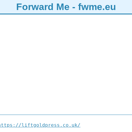
Forward Me - fwme.eu
https://liftgoldpress.co.uk/