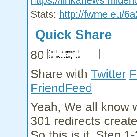
https://linkanewsInflu
Stats:
http://fwme.eu/6
Quick Share
80
Share with
Twitter
F
FriendFeed
Yeah, We all know w
301 redirects creat
So this is it. Step 