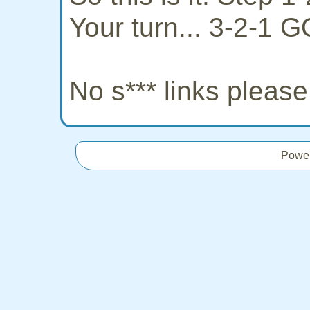
Your turn... 3-2-1 G
No s*** links pleas
Powe