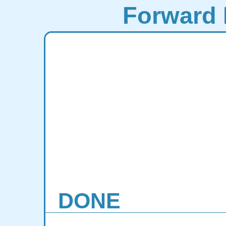
Forward 
DONE