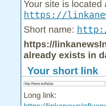
Your site is located 
https://linkane
http:
Short name:
https://linkanews
already exists in 
Your short link
Long link: