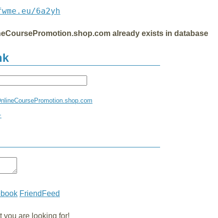
fwme.eu/6a2yh
ineCoursePromotion.shop.com already exists in database
nk
sOnlineCoursePromotion.shop.com
+
ebook
FriendFeed
you are looking for!