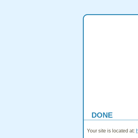
DONE
Your site is located at: