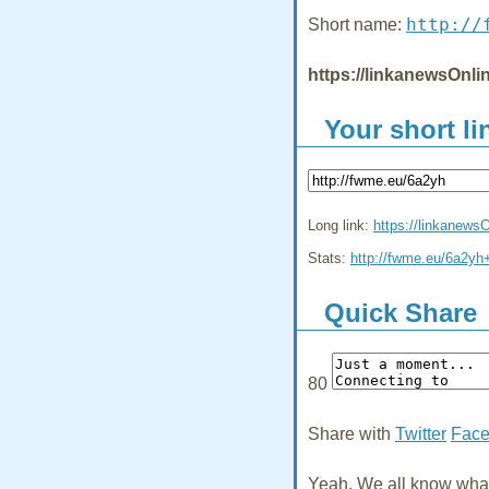
http://
Short name:
https://linkanewsOnl
Your short li
Long link:
https://linkanew
Stats:
http://fwme.eu/6a2yh
Quick Share
80
Share with
Twitter
Fac
Yeah, We all know what 