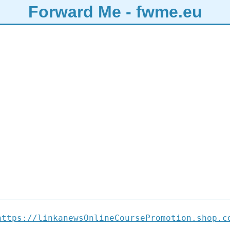
Forward Me - fwme.eu
https://linkanewsOnlineCoursePromotion.shop.c