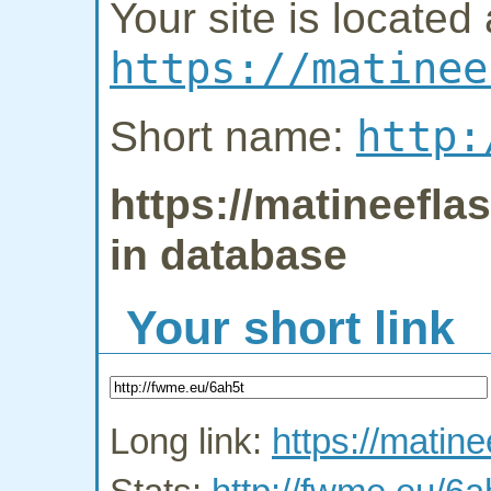
Your site is located 
https://matinee
http:
Short name:
https://matineefla
in database
Your short link
Long link:
https://matin