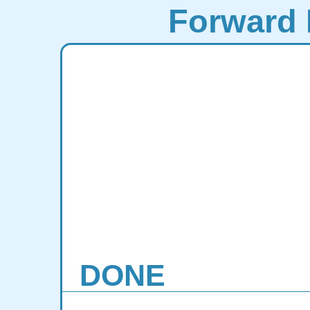
Forward 
DONE