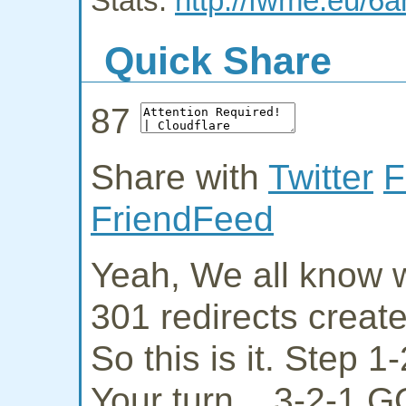
Stats:
http://fwme.eu/6a
Quick Share
87
Share with
Twitter
F
FriendFeed
Yeah, We all know w
301 redirects creat
So this is it. Step 
Your turn... 3-2-1 G