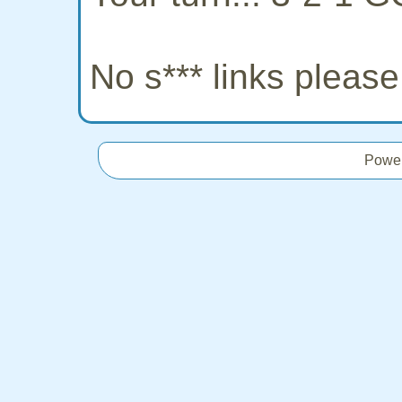
No s*** links pleas
Powe