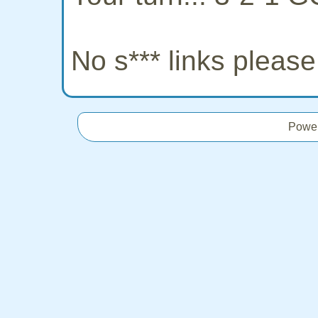
No s*** links pleas
Powe