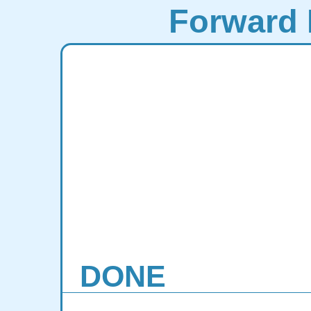
Forward 
DONE