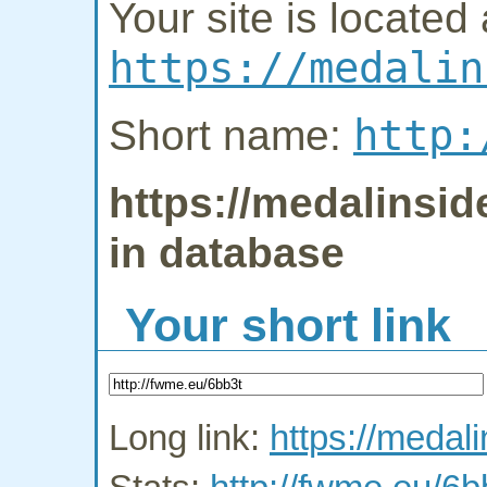
Your site is located 
https://medalin
http:
Short name:
https://medalinsid
in database
Your short link
Long link:
https://medal