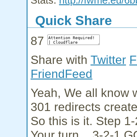
Stats:
http://fwme.eu/6b
Quick Share
87
Share with
Twitter
F
FriendFeed
Yeah, We all know w
301 redirects creat
So this is it. Step 
Your turn... 3-2-1 G