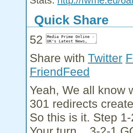
Stats:
http://fwme.eu/6
Quick Share
52
Share with
Twitter
F
FriendFeed
Yeah, We all know w
301 redirects creat
So this is it. Step 
Your turn... 3-2-1 G