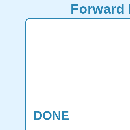
Forward 
DONE