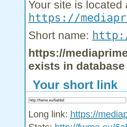
Your site is located 
https://mediapr
http:
Short name:
https://mediaprime
exists in database
Your short link
Long link:
https://media