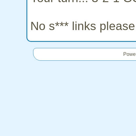
No s*** links pleas
Powe