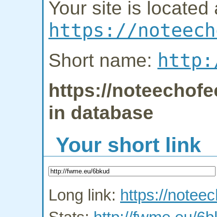
Your site is located 
https://noteech
http:
Short name:
https://noteechofe
in database
Your short link
Long link:
https://notee