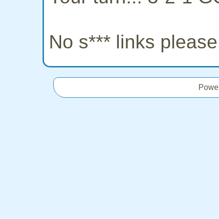
No s*** links pleas
Powe