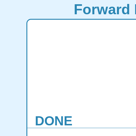
Forward 
DONE