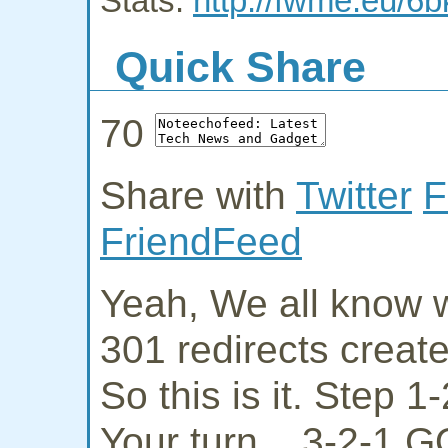
Stats:
http://fwme.eu/6
Quick Share
70
Share with
Twitter
F
FriendFeed
Yeah, We all know w
301 redirects creat
So this is it. Step 
Your turn... 3-2-1 G