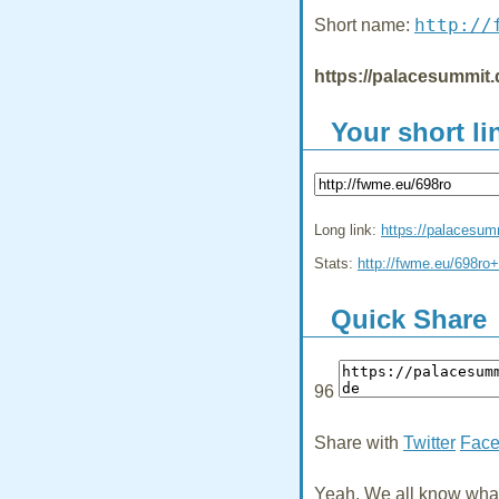
http://
Short name:
https://palacesummit.
Your short li
Long link:
https://palacesum
Stats:
http://fwme.eu/698ro+
Quick Share
96
Share with
Twitter
Fac
Yeah, We all know what 