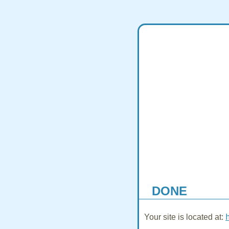
DONE
Your site is located at: