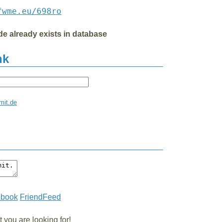
fwme.eu/698ro
de already exists in database
nk
mit.de
ebook
FriendFeed
you are looking for!