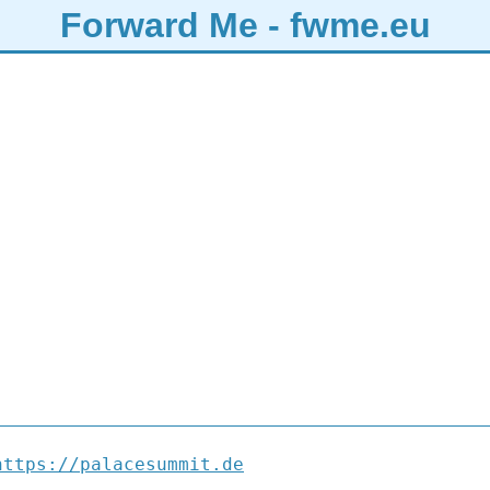
Forward Me - fwme.eu
https://palacesummit.de