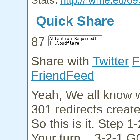
Stats:
http://fwme.eu/69
Quick Share
87
Share with
Twitter
F
FriendFeed
Yeah, We all know w
301 redirects creat
So this is it. Step 
Your turn... 3-2-1 G