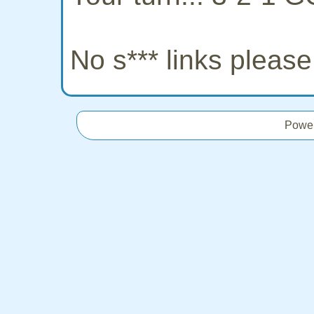
No s*** links pleas
Powe