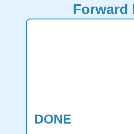
Forward 
DONE