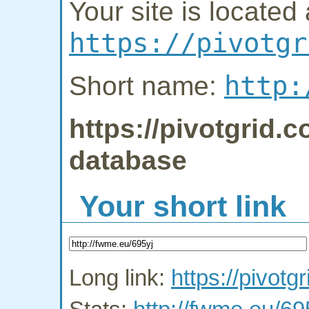
Your site is located 
https://pivotgr
http:
Short name:
https://pivotgrid.c
database
Your short link
Long link:
https://pivotgr