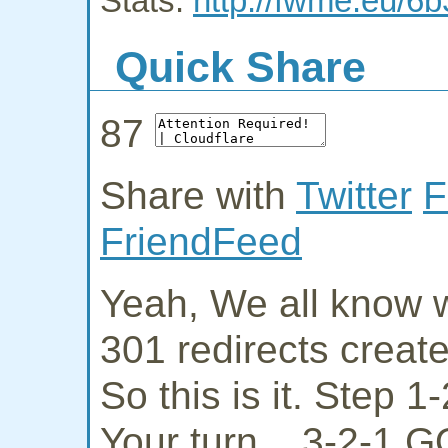
Stats:
http://fwme.eu/6b
Quick Share
87
Share with
Twitter
F
FriendFeed
Yeah, We all know w
301 redirects creat
So this is it. Step 
Your turn... 3-2-1 G