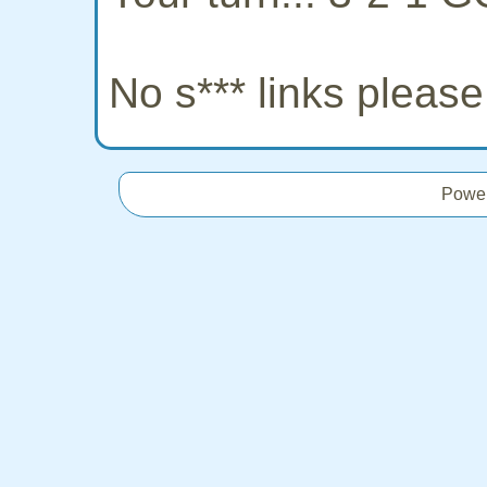
No s*** links pleas
Powe