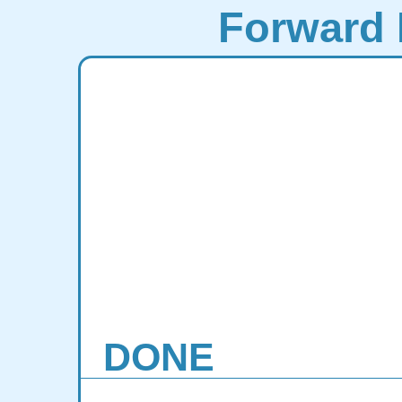
Forward 
DONE