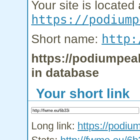
Your site is located 
https://podiump
http:
Short name:
https://podiumpeak
in database
Your short link
Long link:
https://podiu