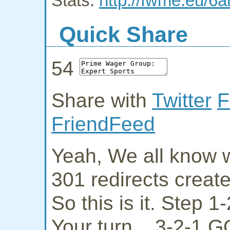
Stats:
http://fwme.eu/6
Quick Share
54
Share with
Twitter
F
FriendFeed
Yeah, We all know w
301 redirects creat
So this is it. Step 
Your turn... 3-2-1 G