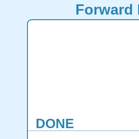
Forward 
DONE