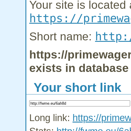
Your site is located 
https://primewa
http:
Short name:
https://primewage
exists in database
Your short link
Long link:
https://prim