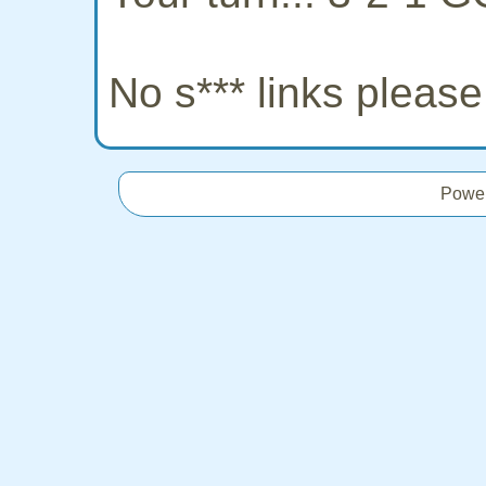
No s*** links pleas
Powe