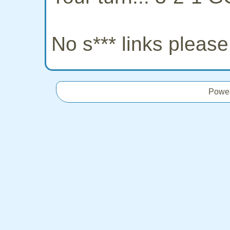
No s*** links pleas
Powe