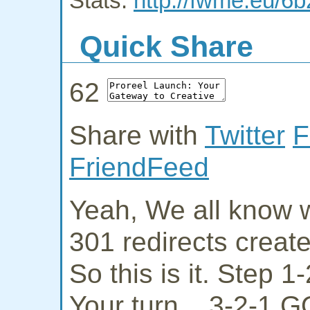
Stats:
http://fwme.eu/6b
Quick Share
62
Share with
Twitter
F
FriendFeed
Yeah, We all know w
301 redirects creat
So this is it. Step 
Your turn... 3-2-1 G