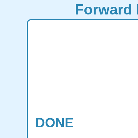
Forward 
DONE