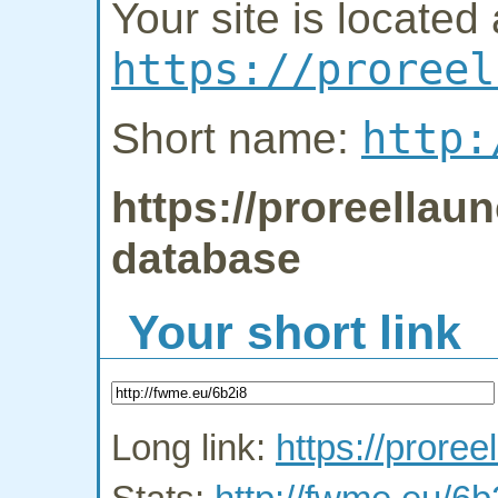
Your site is located 
https://proreel
http:
Short name:
https://proreellaun
database
Your short link
Long link:
https://proree