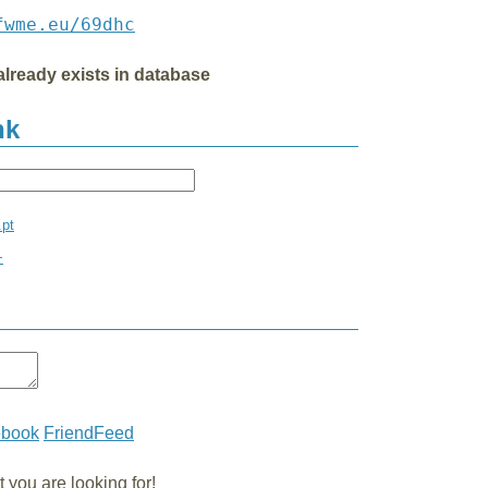
fwme.eu/69dhc
already exists in database
nk
.pt
+
ebook
FriendFeed
you are looking for!