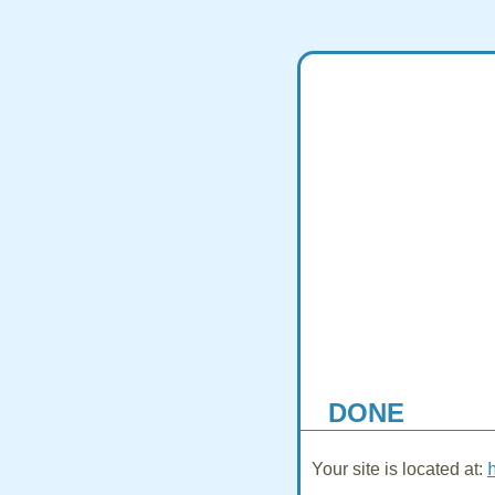
DONE
Your site is located at: