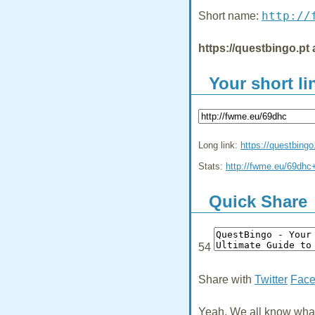
http://
Short name:
https://questbingo.pt 
Your short li
Long link:
https://questbingo
Stats:
http://fwme.eu/69dhc
Quick Share
54
Share with
Twitter
Fac
Yeah, We all know what 