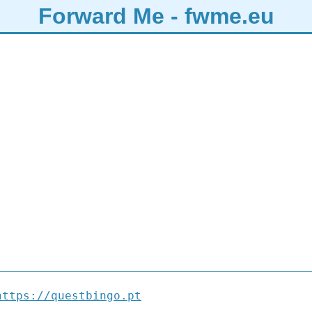
Forward Me - fwme.eu
https://questbingo.pt