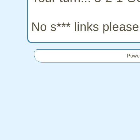
No s*** links pleas
Powe