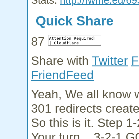
Stats:
http://fwme.eu/6
Quick Share
87
Share with
Twitter
F
FriendFeed
Yeah, We all know w
301 redirects creat
So this is it. Step 
Your turn... 3-2-1 G