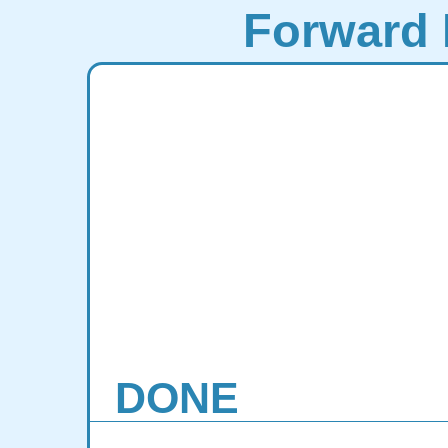
Forward 
DONE