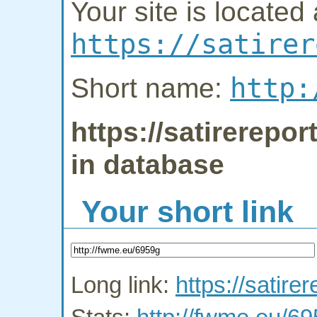
Your site is located 
https://satirer
http:
Short name:
https://satirerepor
in database
Your short link
Long link:
https://satirer