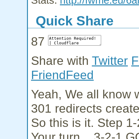
Stats:
http://fwme.eu/6a
Quick Share
87
Share with
Twitter
F
FriendFeed
Yeah, We all know w
301 redirects creat
So this is it. Step 
Your turn... 3-2-1 G