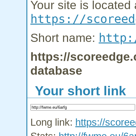
Your site is located 
https://scoreed
http:
Short name:
https://scoreedge.
database
Your short link
Long link:
https://score