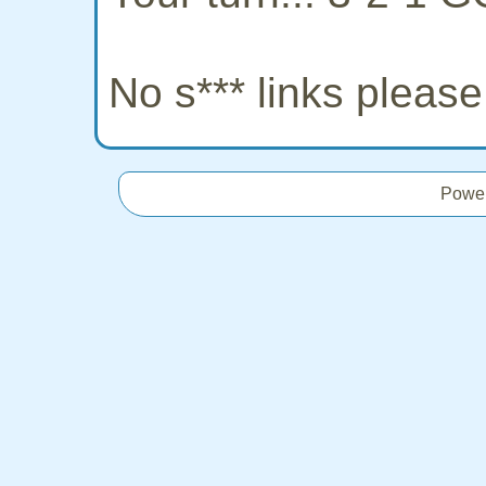
No s*** links pleas
Powe