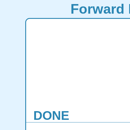
Forward 
DONE