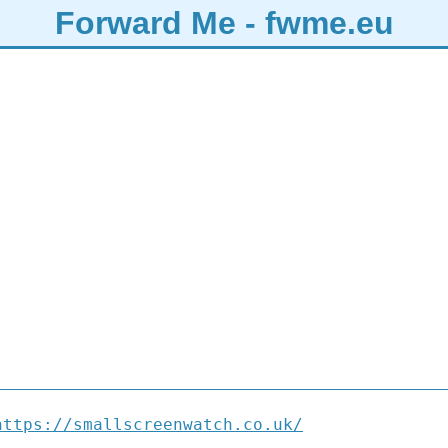
Forward Me - fwme.eu
https://smallscreenwatch.co.uk/