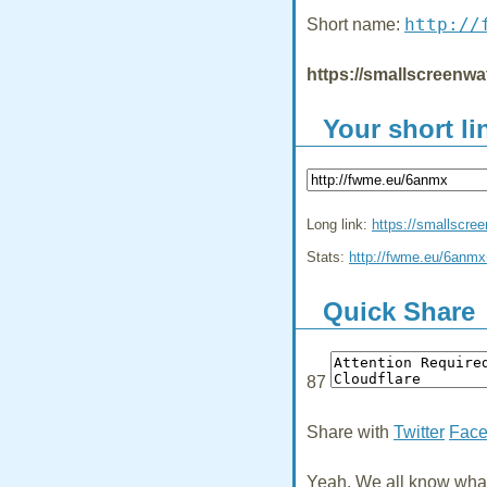
http://
Short name:
https://smallscreenwa
Your short li
Long link:
https://smallscre
Stats:
http://fwme.eu/6anm
Quick Share
87
Share with
Twitter
Fac
Yeah, We all know what 