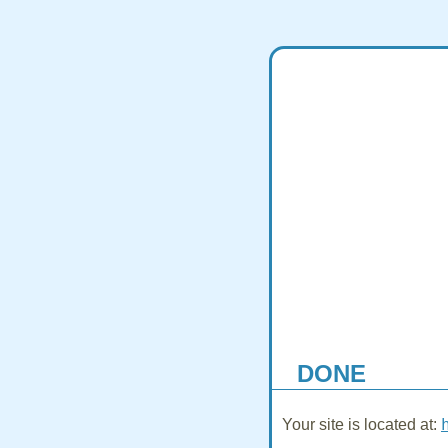
DONE
Your site is located at: