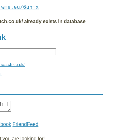
fwme.eu/6anmx
tch.co.uk/ already exists in database
nk
enwatch.co.uk/
x+
ebook
FriendFeed
you are looking for!