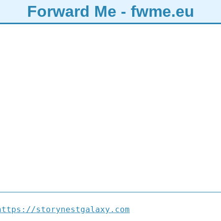
Forward Me - fwme.eu
https://storynestgalaxy.com