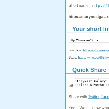
http://
Short name:
https://storynestgala
Your short li
Long link:
https://storynest
Stats:
http://fwme.eu/68zrk+
Quick Share
59
Share with
Twitter
Fac
Yeah, We all know what 