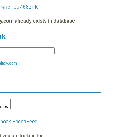
fwme.eu/68zrk
xy.com already exists in database
nk
galaxy.com
ebook
FriendFeed
you are looking for!