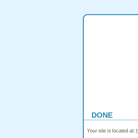
DONE
Your site is located at: