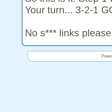
Your turn... 3-2-1 G
No s*** links pleas
Powe