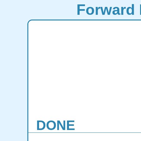
Forward 
DONE