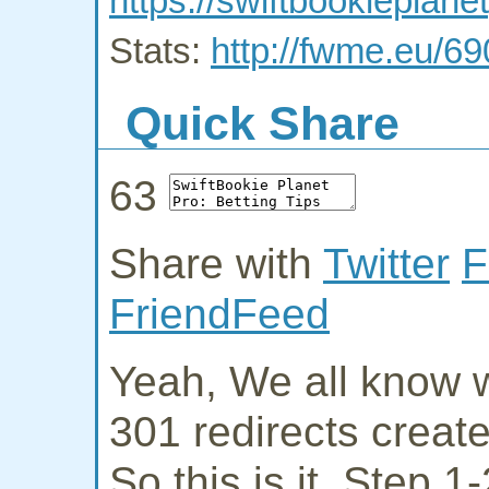
https://swiftbookieplan
Stats:
http://fwme.eu/6
Quick Share
63
Share with
Twitter
F
FriendFeed
Yeah, We all know w
301 redirects creat
So this is it. Step 