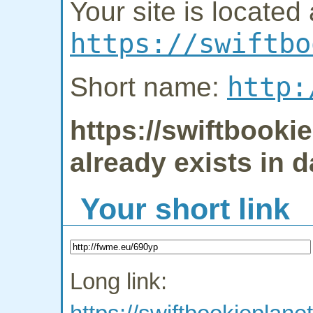
Your site is located 
https://swiftbo
http:
Short name:
https://swiftbook
already exists in 
Your short link
Long link: