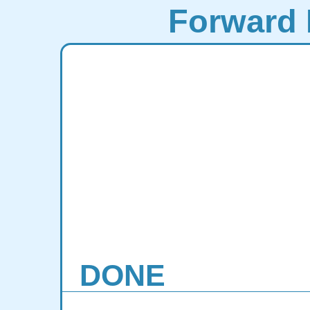
Forward 
DONE