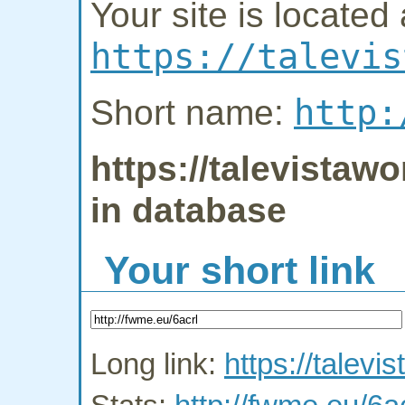
Your site is located 
https://talevis
http:
Short name:
https://talevistaw
in database
Your short link
Long link:
https://talevi