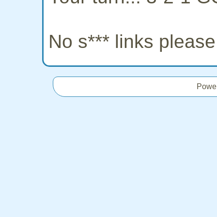
No s*** links pleas
Powe