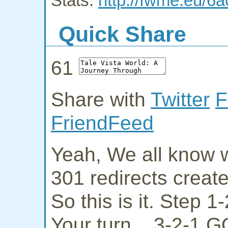
Stats:
http://fwme.eu/6a
Quick Share
61
Share with
Twitter
F
FriendFeed
Yeah, We all know w
301 redirects creat
So this is it. Step 
Your turn... 3-2-1 G