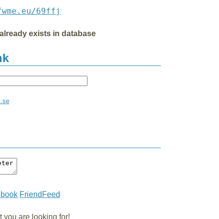
fwme.eu/69ffj
e already exists in database
nk
t.se
ebook
FriendFeed
you are looking for!