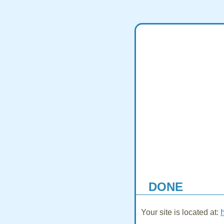
DONE
Your site is located at: