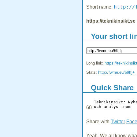
http://
Short name:
https://teknikinsikt.s
Your short li
Long link:
https://teknikinsik
Stats:
http://fwme.eu/69ffj+
Quick Share
60
Share with
Twitter
Fac
Yeah, We all know what 