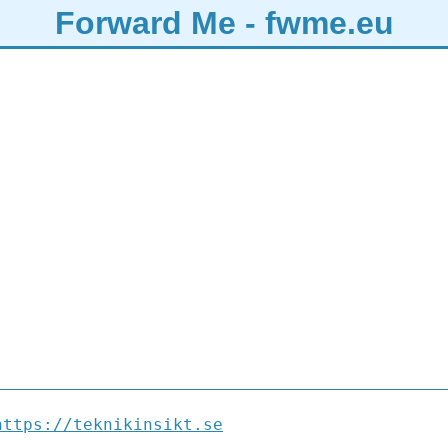
Forward Me - fwme.eu
https://teknikinsikt.se