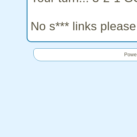
No s*** links pleas
Powe