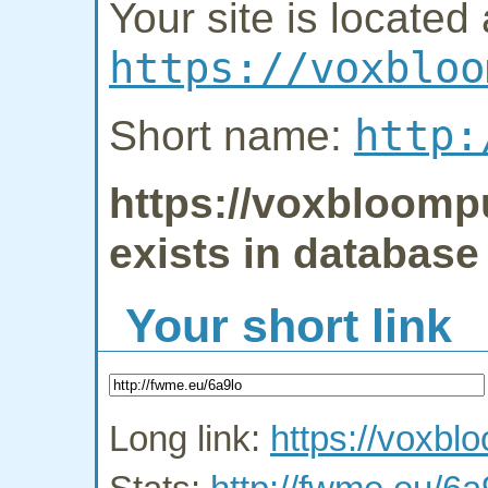
Your site is located 
https://voxbloo
http:
Short name:
https://voxbloomp
exists in database
Your short link
Long link:
https://voxb