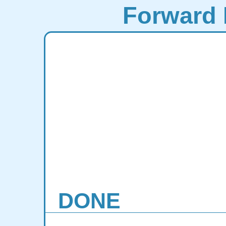
Forward 
DONE