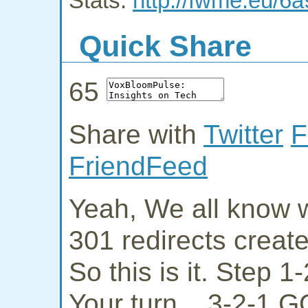
Stats:
http://fwme.eu/6a
Quick Share
65
Share with
Twitter
F
FriendFeed
Yeah, We all know w
301 redirects creat
So this is it. Step 
Your turn... 3-2-1 G